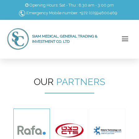
Opening Hours: Sat - Thu : 8:30 am - 3:00 pm
Emergency Mobile number: +972 (0)594600469
SIAM MEDICAL, GENERAL TRADING &
INVESTMENT CO. LTD
OUR
PARTNERS