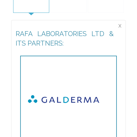
x
RAFA LABORATORIES LTD &
ITS PARTNERS: