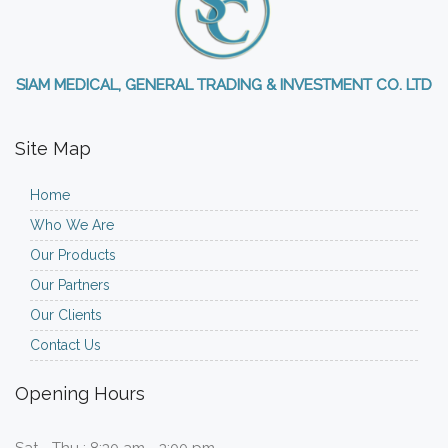
SIAM MEDICAL, GENERAL TRADING & INVESTMENT CO. LTD
Site Map
Home
Who We Are
Our Products
Our Partners
Our Clients
Contact Us
Opening Hours
Sat - Thu : 8:30 am - 3:00 pm